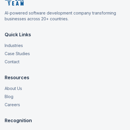
AI-powered software development company transforming
businesses across 20+ countries.
Quick Links
Industries
Case Studies
Contact
Resources
About Us
Blog
Careers
Recognition