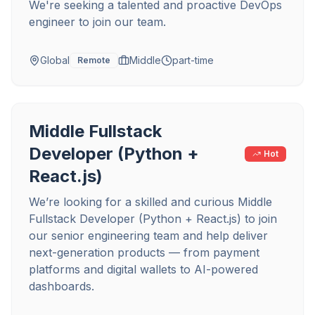
We're seeking a talented and proactive DevOps
engineer to join our team.
Global
Middle
part-time
Remote
Middle Fullstack
Developer (Python +
Hot
React.js)
We’re looking for a skilled and curious Middle
Fullstack Developer (Python + React.js) to join
our senior engineering team and help deliver
next-generation products — from payment
platforms and digital wallets to AI-powered
dashboards.