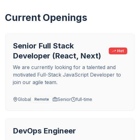
Current Openings
Senior Full Stack
Hot
Developer (React, Next)
We are currently looking for a talented and
motivated Full-Stack JavaScript Developer to
join our agile team.
Global
Senior
full-time
Remote
DevOps Engineer