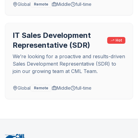
Global
Middle
full-time
Remote
IT Sales Development
Hot
Representative (SDR)
We’re looking for a proactive and results-driven
Sales Development Representative (SDR) to
join our growing team at CML Team.
Global
Middle
full-time
Remote