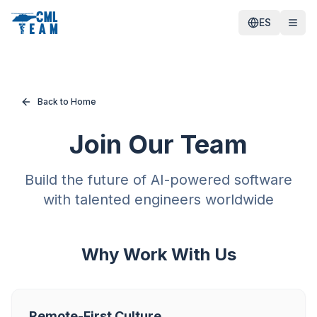
ES
Back to Home
Join Our Team
Build the future of AI-powered software
with talented engineers worldwide
Why Work With Us
Remote-First Culture