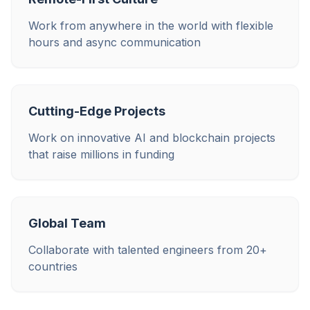
Work from anywhere in the world with flexible
hours and async communication
Cutting-Edge Projects
Work on innovative AI and blockchain projects
that raise millions in funding
Global Team
Collaborate with talented engineers from 20+
countries