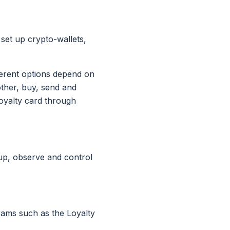
 set up crypto-wallets,
fferent options depend on
other, buy, send and
loyalty card through
 up, observe and control
rams such as the Loyalty