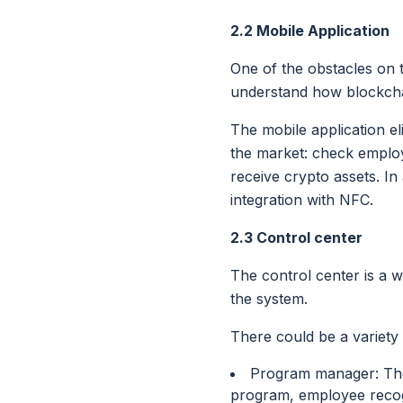
2.2 Mobile Application
One of the obstacles on t
understand how blockcha
The mobile application el
the market: check employ
receive crypto assets. In
integration with NFC.
2.3 Control center
The control center is a w
the system.
There could be a variety
Program manager: The 
program, employee recog