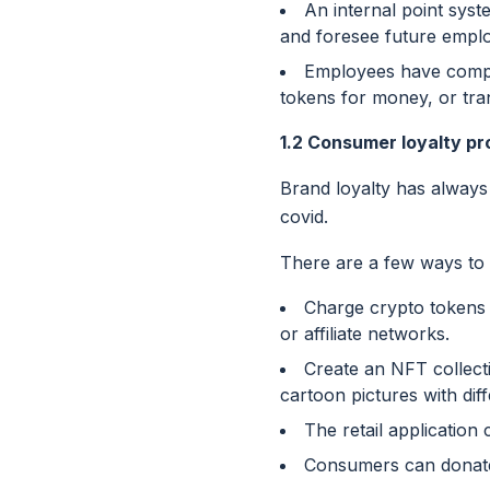
An internal point syst
and foresee future empl
Employees have comple
tokens for money, or tra
1.2 Consumer loyalty p
Brand loyalty has always
covid.
There are a few ways to
Charge crypto tokens 
or affiliate networks.
Create an NFT collect
cartoon pictures with diff
The retail applicatio
Consumers can donate t