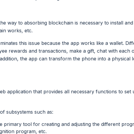
he way to absorbing blockchain is necessary to install and
in works, etc.
iminates this issue because the app works like a wallet. Di
ee rewards and transactions, make a gift, chat with each 
 addition, the app can transform the phone into a physical 
eb application that provides all necessary functions to set
 of subsystems such as:
primary tool for creating and adjusting the different prog
nition program, etc.