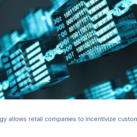
gy allows retail companies to incentivize cust