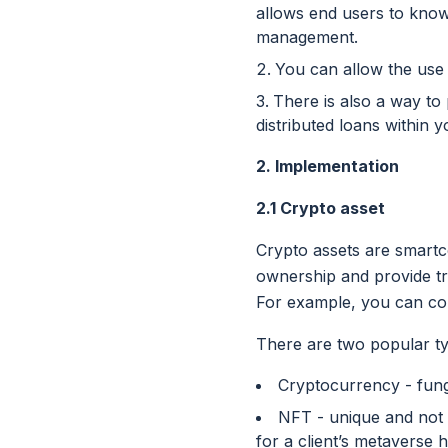
allows end users to know
management.
You can allow the use
There is also a way to
distributed loans within y
2. Implementation
2.1 Crypto asset
Crypto assets are smartc
ownership and provide tran
For example, you can con
There are two popular typ
Cryptocurrency - fungi
NFT - unique and not 
for a client’s metaverse 