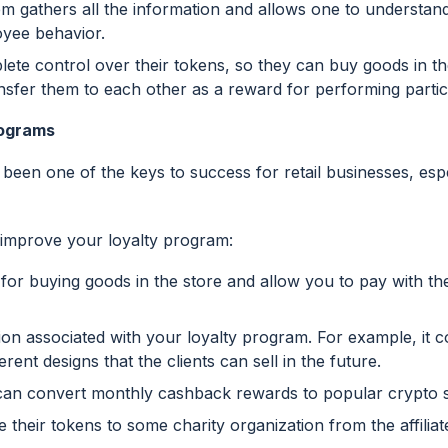
em gathers all the information and allows one to understand
oyee behavior.
te control over their tokens, so they can buy goods in the
nsfer them to each other as a reward for performing partic
rograms
 been one of the keys to success for retail businesses, esp
 improve your loyalty program:
for buying goods in the store and allow you to pay with th
ion associated with your loyalty program. For example, it 
erent designs that the clients can sell in the future.
n can convert monthly cashback rewards to popular crypto 
heir tokens to some charity organization from the affilia