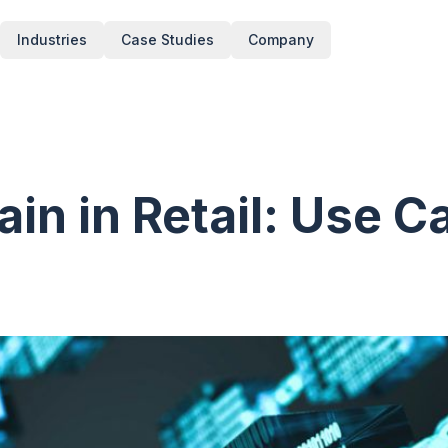
Industries
Case Studies
Company
in in Retail: Use C