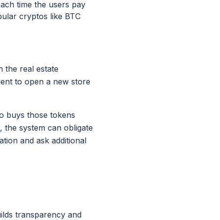
 Each time the users pay
pular cryptos like BTC
 the real estate
ment to open a new store
who buys those tokens
, the system can obligate
tion and ask additional
uilds transparency and