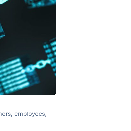
omers, employees,