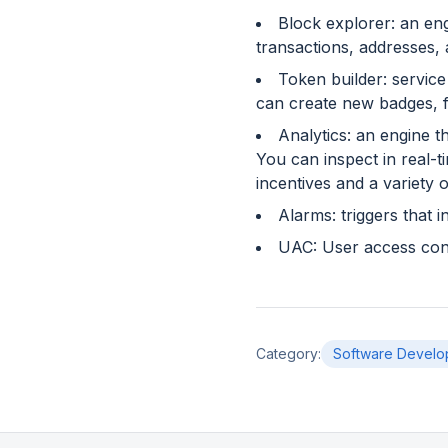
Block explorer: an eng
transactions, addresses,
Token builder: service
can create new badges, f
Analytics: an engine t
You can inspect in real-
incentives and a variety 
Alarms: triggers that 
UAC: User access cont
Category
:
Software Develo