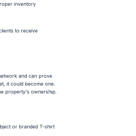
roper inventory
lients to receive
n network and can prove
sset, it could become one.
he property's ownership.
bject or branded T-shirt