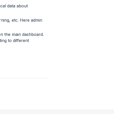
ical data about
urning, etc. Here admin
 on the main dashboard.
ng to different
.