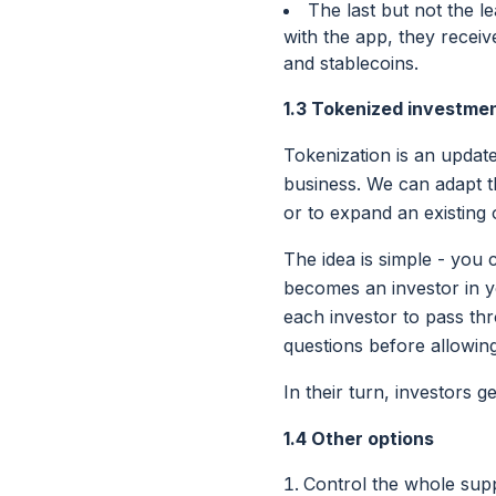
The last but not the l
with the app, they recei
and stablecoins.
1.3 Tokenized investme
Tokenization is an update
business. We can adapt t
or to expand an existing 
The idea is simple - you 
becomes an investor in y
each investor to pass th
questions before allowin
In their turn, investors 
1.4 Other options
Control the whole supp