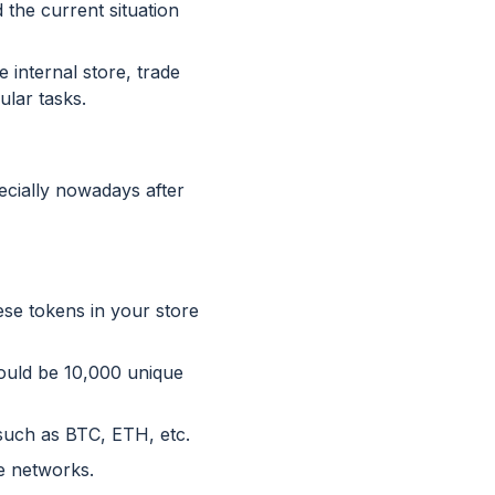
 the current situation
 internal store, trade
ular tasks.
ecially nowadays after
ese tokens in your store
could be 10,000 unique
such as BTC, ETH, etc.
te networks.