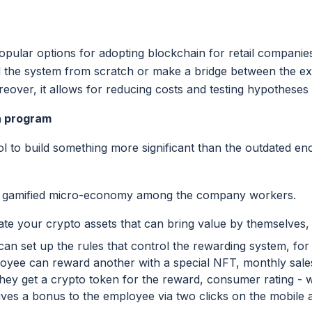
opular options for adopting blockchain for retail companies. 
d the system from scratch or make a bridge between the exi
oreover, it allows for reducing costs and testing hypotheses 
n program
ool to build something more significant than the outdated e
y gamified micro-economy among the company workers.
reate your crypto assets that can bring value by themselves,
an set up the rules that control the rewarding system, fo
loyee can reward another with a special NFT, monthly sal
they get a crypto token for the reward, consumer rating 
ives a bonus to the employee via two clicks on the mobile 