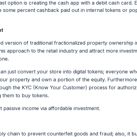
east option is creating the cash app with a debit cash card.
ve some percent cashback paid out in internal tokens or po
nt
d version of traditional fractionalized property ownership in
his approach to the retail industry and attract more invest
one.
can just convert your store into digital tokens; everyone 
our property and own a portion of the equity. Furthermore
rough the KYC (Know Your Customer) process for authoriza
g them to buy tokens.
get passive income via affordable investment.
ly chain to prevent counterfeit goods and fraud; also, it b