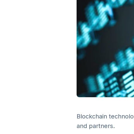
Blockchain technolo
and partners.