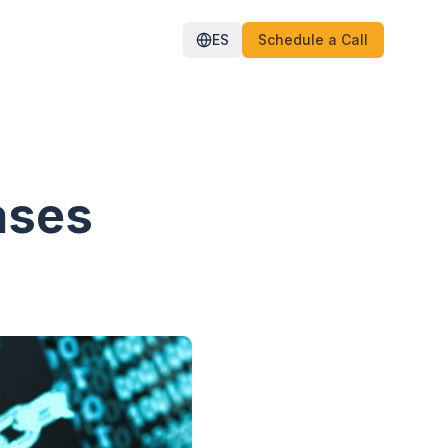
ES
Schedule a Call
ases