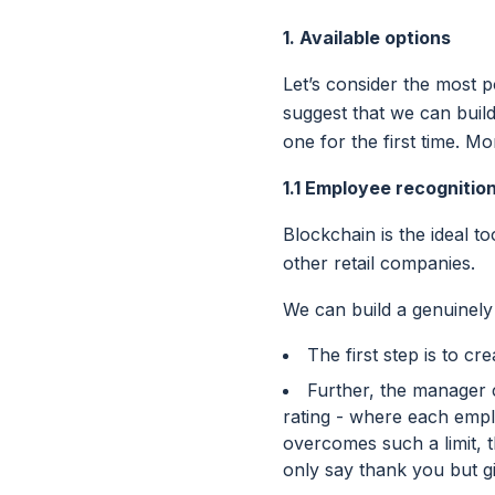
1. Available options
Let’s consider the most p
suggest that we can buil
one for the first time. M
1.1 Employee recognitio
Blockchain is the ideal t
other retail companies.
We can build a genuinel
The first step is to c
Further, the manager c
rating - where each emp
overcomes such a limit, 
only say thank you but g