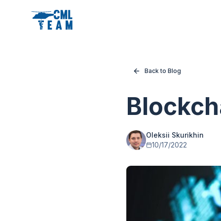
Back to Blog
Blockcha
Oleksii Skurikhin
10/17/2022