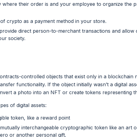
 where their order is and your employee to organize the p
 of crypto as a payment method in your store.
 provide direct person-to-merchant transactions and allow c
our society.
ontracts-controlled objects that exist only in a blockchai
sfer functionality. If the object initially wasn’t a digital a
vert a photo into an NFT or create tokens representing t
es of digital assets:
ble token, like a reward point
mutually interchangeable cryptographic token like an art o
hero or another personal gift.