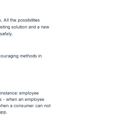
All the possibilities
sting solution and a new
safely.
ncouraging methods in
r instance: employee
es - when an employee
- when a consumer can not
app.