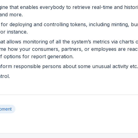
ine that enables everybody to retrieve real-time and histor
 and more.
 for deploying and controlling tokens, including minting, b
or instance.
hat allows monitoring of all the system’s metrics via charts
time how your consumers, partners, or employees are reacti
of options for report generation.
inform responsible persons about some unusual activity etc
rol.
pment