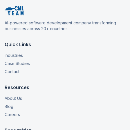
AI-powered software development company transforming
businesses across 20+ countries.
Quick Links
Industries
Case Studies
Contact
Resources
About Us
Blog
Careers