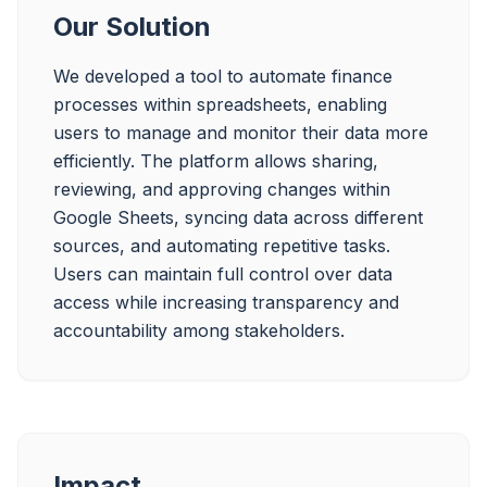
Our Solution
We developed a tool to automate finance 
processes within spreadsheets, enabling 
users to manage and monitor their data more 
efficiently. The platform allows sharing, 
reviewing, and approving changes within 
Google Sheets, syncing data across different 
sources, and automating repetitive tasks. 
Users can maintain full control over data 
access while increasing transparency and 
accountability among stakeholders.
Impact