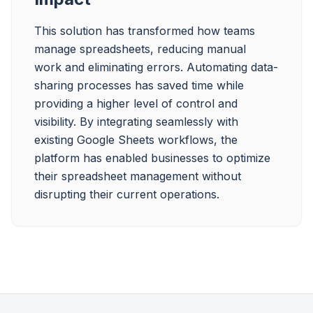
This solution has transformed how teams 
manage spreadsheets, reducing manual 
work and eliminating errors. Automating data-
sharing processes has saved time while 
providing a higher level of control and 
visibility. By integrating seamlessly with 
existing Google Sheets workflows, the 
platform has enabled businesses to optimize 
their spreadsheet management without 
disrupting their current operations.