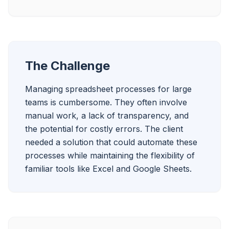
The Challenge
Managing spreadsheet processes for large 
teams is cumbersome. They often involve 
manual work, a lack of transparency, and 
the potential for costly errors. The client 
needed a solution that could automate these 
processes while maintaining the flexibility of 
familiar tools like Excel and Google Sheets.