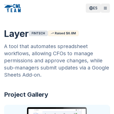
ES
Layer
FINTECH
Raised $
6.8
M
A tool that automates spreadsheet
workflows, allowing CFOs to manage
permissions and approve changes, while
sub-managers submit updates via a Google
Sheets Add-on.
Project Gallery