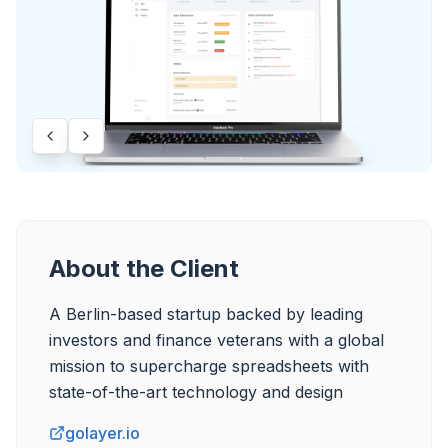
About the Client
A Berlin-based startup backed by leading 
investors and finance veterans with a global 
mission to supercharge spreadsheets with 
state-of-the-art technology and design
golayer.io