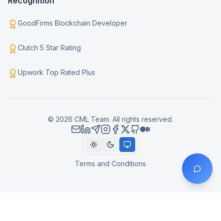
Recognition
GoodFirms Blockchain Developer
Clutch 5 Star Rating
Upwork Top Rated Plus
© 2026 CML Team. All rights reserved.
Terms and Conditions