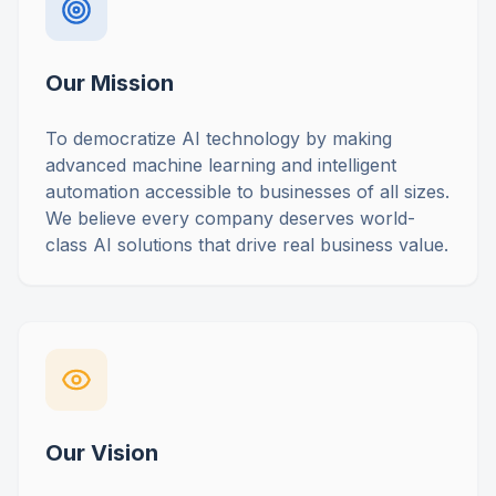
Our Mission
To democratize AI technology by making
advanced machine learning and intelligent
automation accessible to businesses of all sizes.
We believe every company deserves world-
class AI solutions that drive real business value.
Our Vision