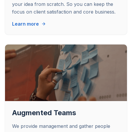
your idea from scratch. So you can keep the
focus on client satisfaction and core business.
Learn more
Augmented Teams
We provide management and gather people