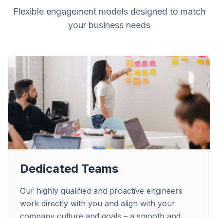
Flexible engagement models designed to match
your business needs
Dedicated Teams
Our highly qualified and proactive engineers
work directly with you and align with your
company culture and goals – a smooth and