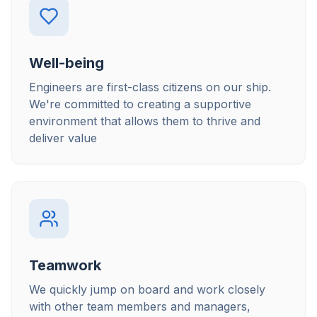
Well-being
Engineers are first-class citizens on our ship.
We're committed to creating a supportive
environment that allows them to thrive and
deliver value
Teamwork
We quickly jump on board and work closely
with other team members and managers,