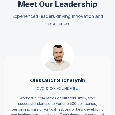
Meet Our Leadership
Experienced leaders driving innovation and
excellence
Oleksandr Shchetynin
CVO & CO-FOUNDER
Worked in companies of different sizes, from
successful startups to Fortune 500 companies,
performing mission-critical responsibilities, developing
and implementing high-tech IT solutions for a variety of