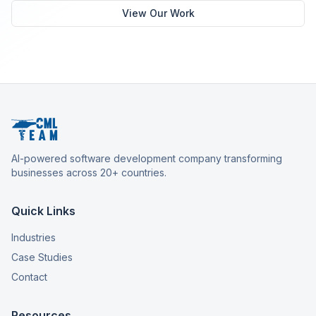
View Our Work
AI-powered software development company transforming
businesses across 20+ countries.
Quick Links
Industries
Case Studies
Contact
Resources