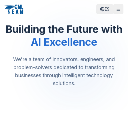
ES
Building the Future with
AI Excellence
We're a team of innovators, engineers, and
problem-solvers dedicated to transforming
businesses through intelligent technology
solutions.