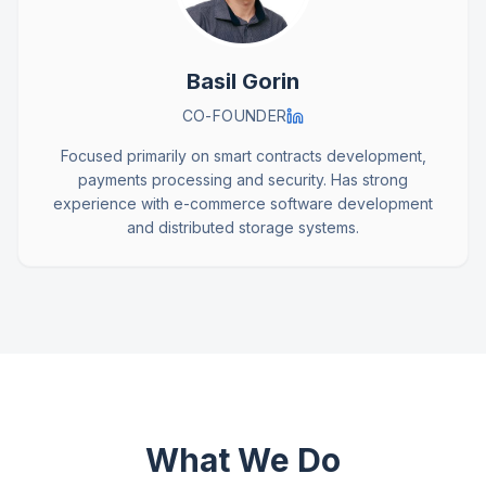
Basil Gorin
CO-FOUNDER
Focused primarily on smart contracts development,
payments processing and security. Has strong
experience with e-commerce software development
and distributed storage systems.
What We Do