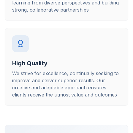
learning from diverse perspectives and building
strong, collaborative partnerships
High Quality
We strive for excellence, continually seeking to
improve and deliver superior results. Our
creative and adaptable approach ensures
clients receive the utmost value and outcomes