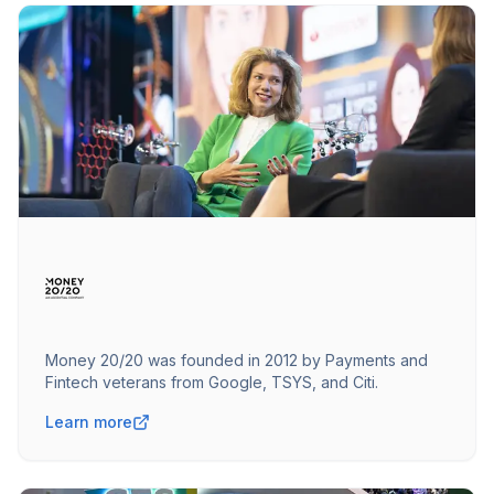
Money 20/20 was founded in 2012 by Payments and
Fintech veterans from Google, TSYS, and Citi.
Learn more