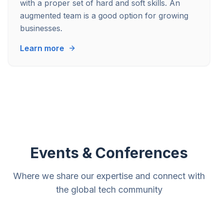
with a proper set of hard and soft skills. An
augmented team is a good option for growing
businesses.
Learn more
Events & Conferences
Where we share our expertise and connect with
the global tech community