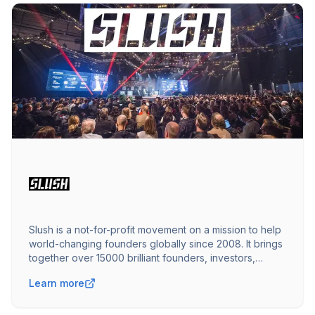
Slush is a not-for-profit movement on a mission to help
world-changing founders globally since 2008. It brings
together over 15000 brilliant founders, investors,
operators, executives, media, and talent.
Learn more