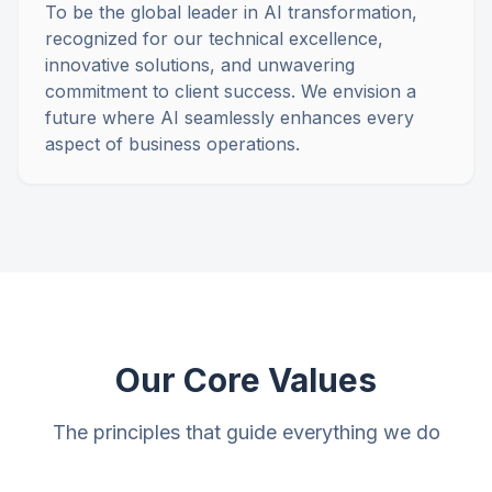
To be the global leader in AI transformation,
recognized for our technical excellence,
innovative solutions, and unwavering
commitment to client success. We envision a
future where AI seamlessly enhances every
aspect of business operations.
Our Core Values
The principles that guide everything we do