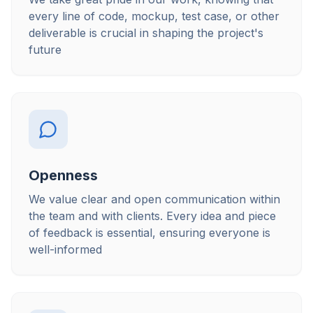
every line of code, mockup, test case, or other
deliverable is crucial in shaping the project's
future
Openness
We value clear and open communication within
the team and with clients. Every idea and piece
of feedback is essential, ensuring everyone is
well-informed