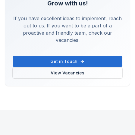
Grow with us!
If you have excellent ideas to implement, reach
out to us. If you want to be a part of a
proactive and friendly team, check our
vacancies.
Get in Touch
View Vacancies