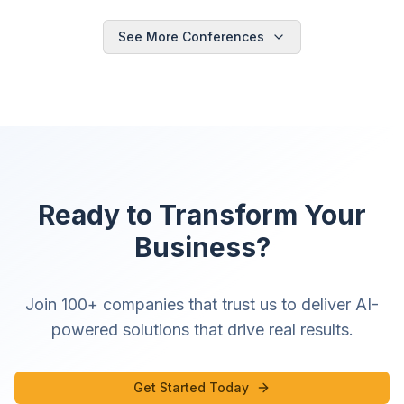
See More Conferences
Ready to Transform Your
Business?
Join 100+ companies that trust us to deliver AI-
powered solutions that drive real results.
Get Started Today