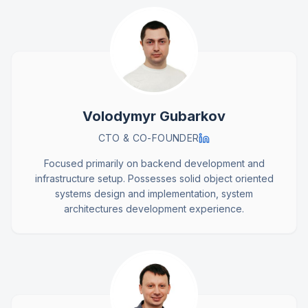
Volodymyr Gubarkov
CTO & CO-FOUNDER
Focused primarily on backend development and
infrastructure setup. Possesses solid object oriented
systems design and implementation, system
architectures development experience.