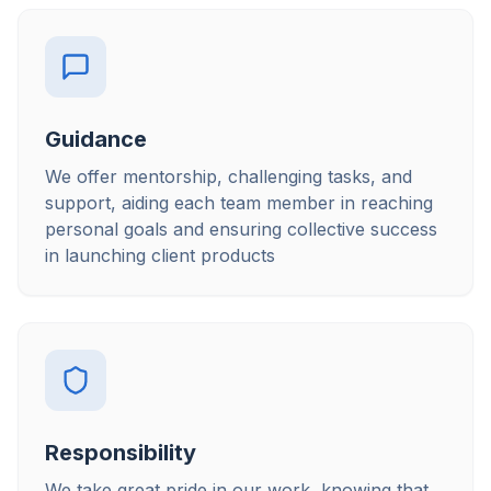
Guidance
We offer mentorship, challenging tasks, and
support, aiding each team member in reaching
personal goals and ensuring collective success
in launching client products
Responsibility
We take great pride in our work, knowing that