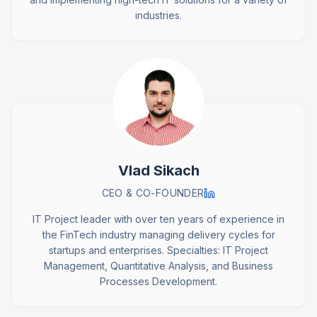
industries.
Vlad Sikach
CEO & CO-FOUNDER
IT Project leader with over ten years of experience in
the FinTech industry managing delivery cycles for
startups and enterprises. Specialties: IT Project
Management, Quantitative Analysis, and Business
Processes Development.