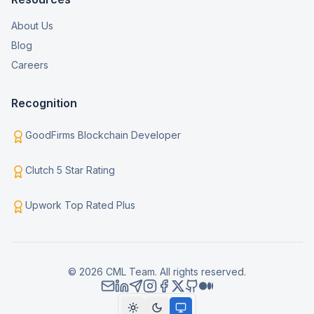
About Us
Blog
Careers
Recognition
GoodFirms Blockchain Developer
Clutch 5 Star Rating
Upwork Top Rated Plus
© 2026 CML Team. All rights reserved.