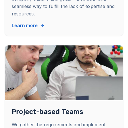
seamless way to fulfill the lack of expertise and
resources.
Learn more
Project-based Teams
We gather the requirements and implement