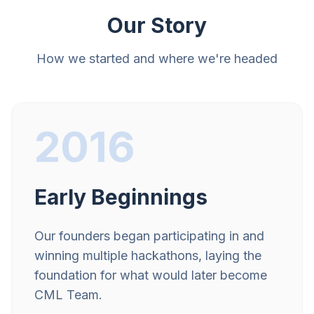
Our Story
How we started and where we're headed
2016
Early Beginnings
Our founders began participating in and
winning multiple hackathons, laying the
foundation for what would later become
CML Team.