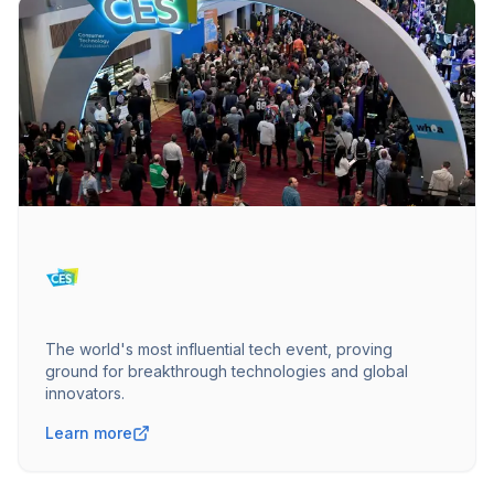
The world's most influential tech event, proving
ground for breakthrough technologies and global
innovators.
Learn more