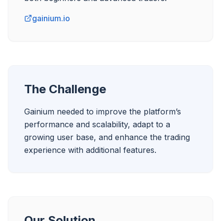
gainium.io
The Challenge
Gainium needed to improve the platform’s 
performance and scalability, adapt to a 
growing user base, and enhance the trading 
experience with additional features.
Our Solution