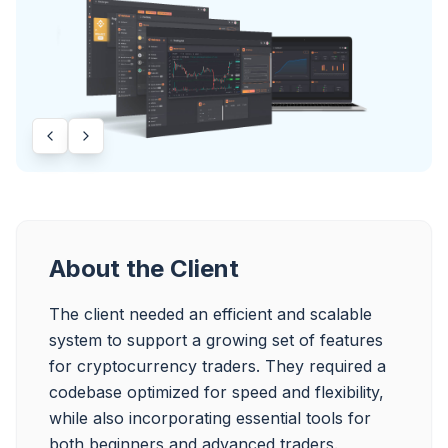
About the Client
The client needed an efficient and scalable 
system to support a growing set of features 
for cryptocurrency traders. They required a 
codebase optimized for speed and flexibility, 
while also incorporating essential tools for 
both beginners and advanced traders.