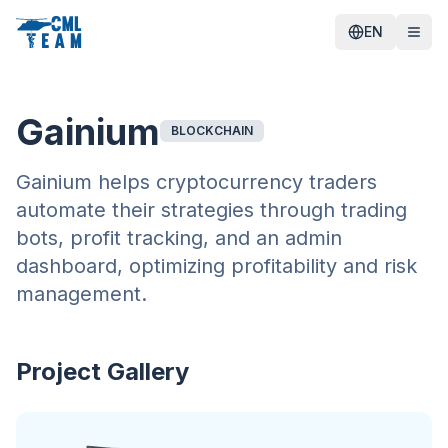
EN
Gainium
BLOCKCHAIN
Gainium helps cryptocurrency traders
automate their strategies through trading
bots, profit tracking, and an admin
dashboard, optimizing profitability and risk
management.
Project Gallery