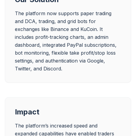
The platform now supports paper trading 
and DCA, trading, and grid bots for 
exchanges like Binance and KuCoin. It 
includes profit-tracking charts, an admin 
dashboard, integrated PayPal subscriptions, 
bot monitoring, flexible take profit/stop loss 
settings, and authentication via Google, 
Twitter, and Discord.
Impact
The platform’s increased speed and 
expanded capabilities have enabled traders 