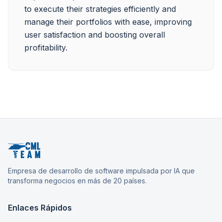
to execute their strategies efficiently and 
manage their portfolios with ease, improving 
user satisfaction and boosting overall 
profitability.
Empresa de desarrollo de software impulsada por IA que
transforma negocios en más de 20 países.
Enlaces Rápidos