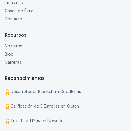
Industrias
Casos de Éxito
Contacto
Recursos
Nosotros
Blog
Carreras
Reconocimientos
Desarrollador Blockchain GoodFirms
Calificación de 5 Estrellas en Clutch
Top Rated Plus en Upwork