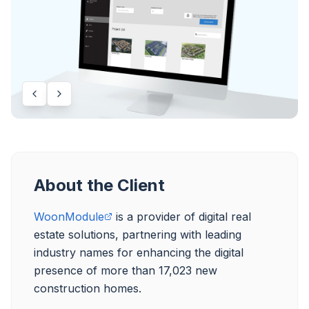
About the Client
WoonModule
 is a provider of digital real 
estate solutions, partnering with leading 
industry names for enhancing the digital 
presence of more than 17,023 new 