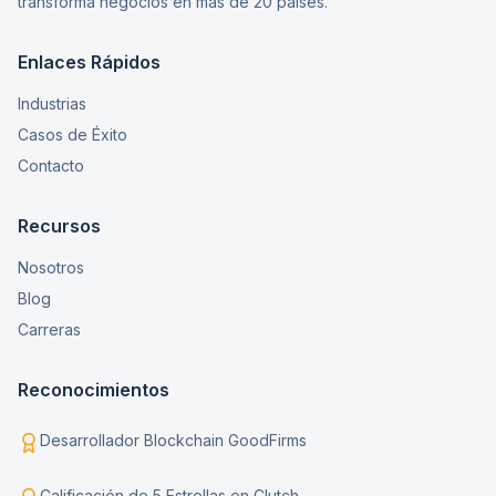
transforma negocios en más de 20 países.
Enlaces Rápidos
Industrias
Casos de Éxito
Contacto
Recursos
Nosotros
Blog
Carreras
Reconocimientos
Desarrollador Blockchain GoodFirms
Calificación de 5 Estrellas en Clutch