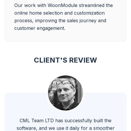
Our work with WoonModule streamlined the 
online home selection and customization 
process, improving the sales journey and 
CLIENT'S REVIEW
CML Team LTD has successfully built the
software, and we use it daily for a smoother