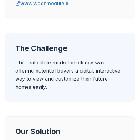
www.woonmodule.nl
The Challenge
The real estate market challenge was 
offering potential buyers a digital, interactive 
way to view and customize their future 
Our Solution