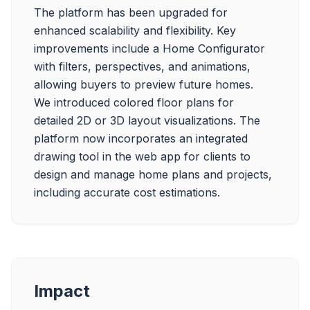
The platform has been upgraded for 
enhanced scalability and flexibility. Key 
improvements include a Home Configurator 
with filters, perspectives, and animations, 
allowing buyers to preview future homes. 
We introduced colored floor plans for 
detailed 2D or 3D layout visualizations. The 
platform now incorporates an integrated 
drawing tool in the web app for clients to 
design and manage home plans and projects, 
Impact