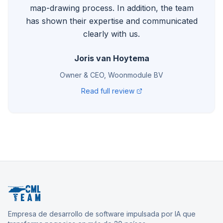
map-drawing process. In addition, the team
has shown their expertise and communicated
clearly with us.
Joris van Hoytema
Owner & CEO, Woonmodule BV
Read full review
Empresa de desarrollo de software impulsada por IA que