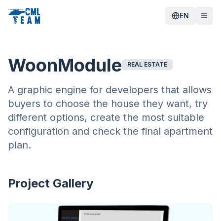
EN
WoonModule
REAL ESTATE
A graphic engine for developers that allows
buyers to choose the house they want, try
different options, create the most suitable
configuration and check the final apartment
plan.
Project Gallery