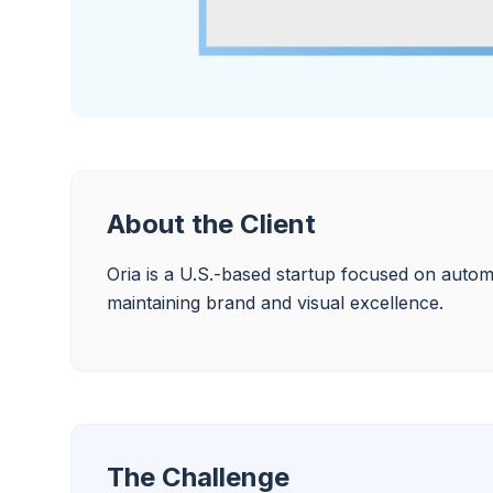
About the Client
Oria is a U.S.-based startup focused on automa
maintaining brand and visual excellence.
The Challenge