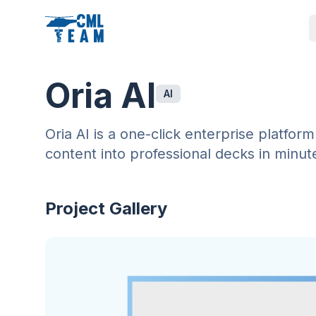
Oria AI
AI
Oria AI is a one-click enterprise platfo
content into professional decks in minut
Project Gallery