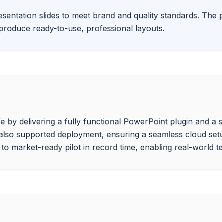
sentation slides to meet brand and quality standards. The p
y produce ready-to-use, professional layouts.
e by delivering a fully functional PowerPoint plugin and a
 also supported deployment, ensuring a seamless cloud setu
o market-ready pilot in record time, enabling real-world tes