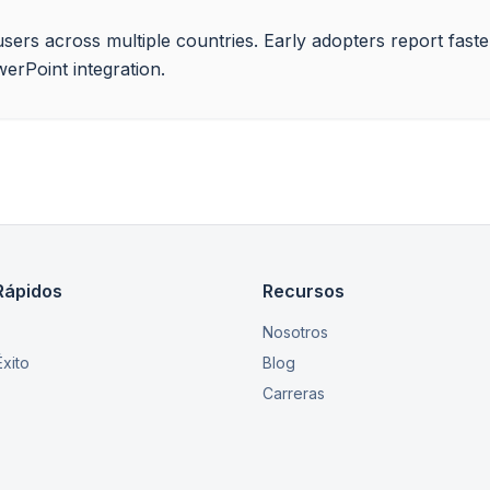
ise users across multiple countries. Early adopters report fas
werPoint integration.
Rápidos
Recursos
Nosotros
xito
Blog
Carreras