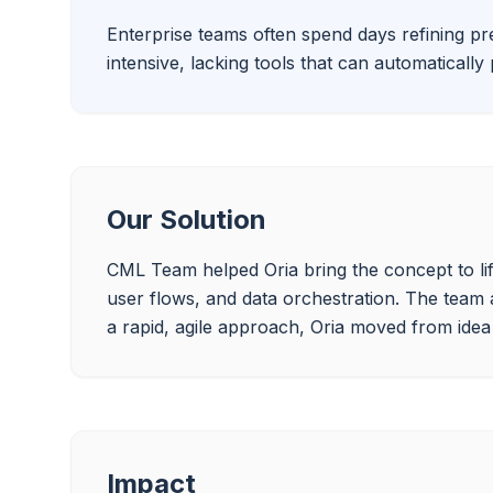
Enterprise teams often spend days refining pre
intensive, lacking tools that can automaticall
Our Solution
CML Team helped Oria bring the concept to lif
user flows, and data orchestration. The team
a rapid, agile approach, Oria moved from idea t
Impact