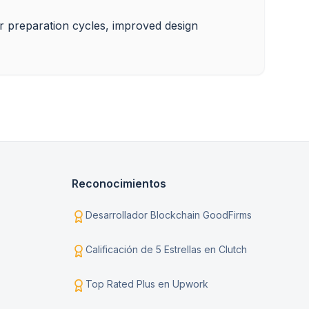
ter preparation cycles, improved design 
Reconocimientos
Desarrollador Blockchain GoodFirms
Calificación de 5 Estrellas en Clutch
Top Rated Plus en Upwork