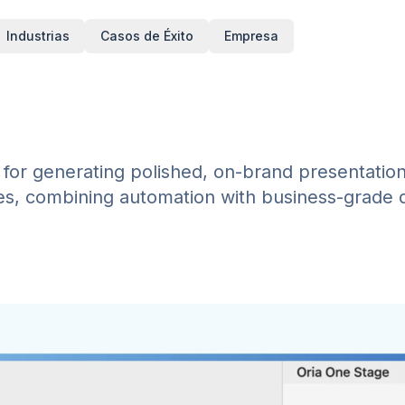
Industrias
Casos de Éxito
Empresa
rm for generating polished, on-brand presentatio
es, combining automation with business-grade d