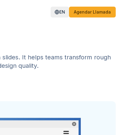
EN
Agendar Llamada
n slides. It helps teams transform rough
esign quality.