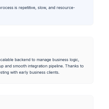
rocess is repetitive, slow, and resource-
 scalable backend to manage business logic, 
p and smooth integration pipeline. Thanks to 
ting with early business clients.