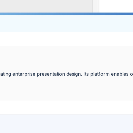
ting enterprise presentation design. Its platform enables or