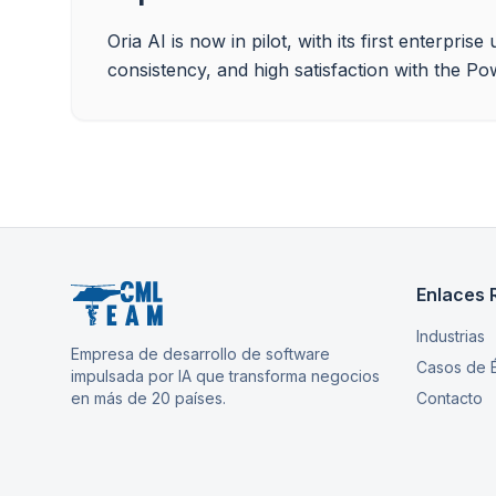
Oria AI is now in pilot, with its first enterpr
consistency, and high satisfaction with the Po
Enlaces 
Industrias
Empresa de desarrollo de software
Casos de É
impulsada por IA que transforma negocios
en más de 20 países.
Contacto