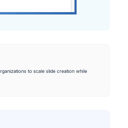
ganizations to scale slide creation while 