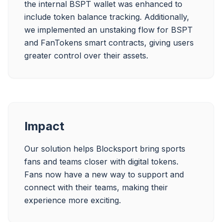
the internal BSPT wallet was enhanced to 
include token balance tracking. Additionally, 
we implemented an unstaking flow for BSPT 
and FanTokens smart contracts, giving users 
greater control over their assets.
Impact
Our solution helps Blocksport bring sports 
fans and teams closer with digital tokens. 
Fans now have a new way to support and 
connect with their teams, making their 