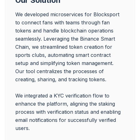
Our Solution
We developed microservices for Blocksport 
to connect fans with teams through fan 
tokens and handle blockchain operations 
seamlessly. Leveraging the Binance Smart 
Chain, we streamlined token creation for 
sports clubs, automating smart contract 
setup and simplifying token management. 
Our tool centralizes the processes of 
creating, sharing, and tracking tokens.

We integrated a KYC verification flow to 
enhance the platform, aligning the staking 
process with verification status and enabling 
email notifications for successfully verified 
users.
