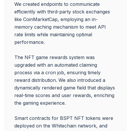
We created endpoints to communicate 
efficiently with third-party stock exchanges 
like CoinMarketCap, employing an in-
memory caching mechanism to meet API 
rate limits while maintaining optimal 
performance.

The NFT game rewards system was 
upgraded with an automated claiming 
process via a cron job, ensuring timely 
reward distribution. We also introduced a 
dynamically rendered game field that displays 
real-time scores and user rewards, enriching 
the gaming experience.

Smart contracts for BSPT NFT tokens were 
deployed on the Whitechain network, and 