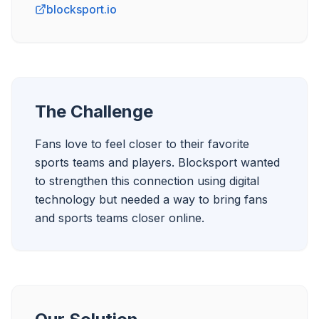
blocksport.io
The Challenge
Fans love to feel closer to their favorite 
sports teams and players. Blocksport wanted 
to strengthen this connection using digital 
technology but needed a way to bring fans 