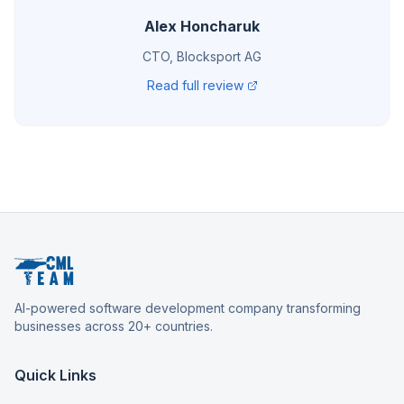
Alex Honcharuk
CTO, Blocksport AG
Read full review
AI-powered software development company transforming
businesses across 20+ countries.
Quick Links