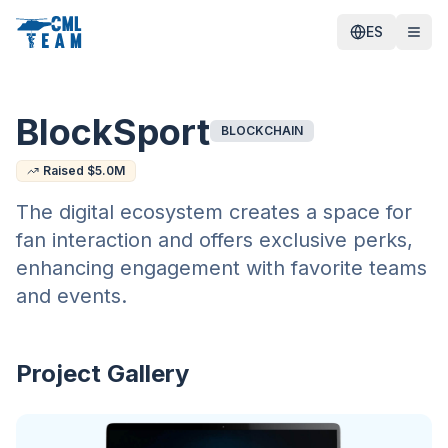
ES
BlockSport
BLOCKCHAIN
Raised $
5.0
M
The digital ecosystem creates a space for
fan interaction and offers exclusive perks,
enhancing engagement with favorite teams
and events.
Project Gallery