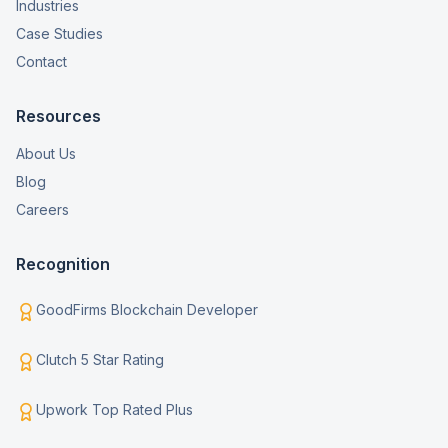
Industries
Case Studies
Contact
Resources
About Us
Blog
Careers
Recognition
GoodFirms Blockchain Developer
Clutch 5 Star Rating
Upwork Top Rated Plus