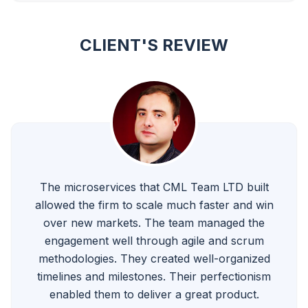
CLIENT'S REVIEW
The microservices that CML Team LTD built
allowed the firm to scale much faster and win
over new markets. The team managed the
engagement well through agile and scrum
methodologies. They created well-organized
timelines and milestones. Their perfectionism
enabled them to deliver a great product.