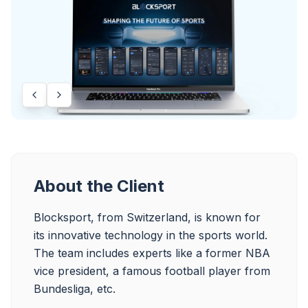
About the Client
Blocksport, from Switzerland, is known for 
its innovative technology in the sports world. 
The team includes experts like a former NBA 
vice president, a famous football player from 